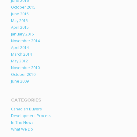
June 2016
October 2015
June 2015
May 2015
April 2015
January 2015
November 2014
April 2014
March 2014
May 2012
November 2010
October 2010
June 2009
CATEGORIES
Canadian Buyers
Development Process
In The News
What We Do