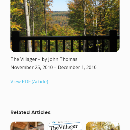
g
a
t
i
The Villager – by John Thomas
o
November 25, 2010 – December 1, 2010
n
View PDF (Article)
Related Articles