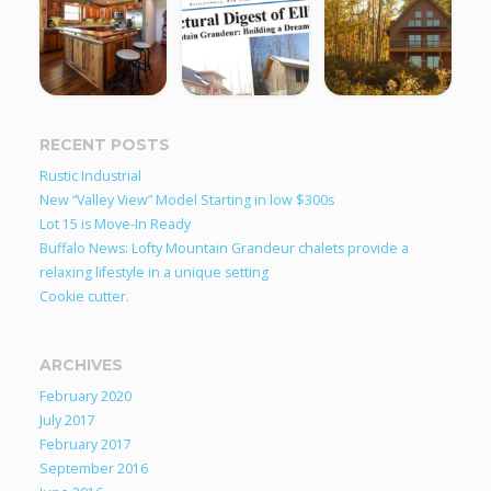
RECENT POSTS
Rustic Industrial
New “Valley View” Model Starting in low $300s
Lot 15 is Move-In Ready
Buffalo News: Lofty Mountain Grandeur chalets provide a
relaxing lifestyle in a unique setting
Cookie cutter.
ARCHIVES
February 2020
July 2017
February 2017
September 2016