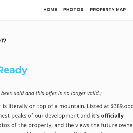
HOME
PHOTOS
PROPERTY MAP
017
 Ready
een sold and this offer is no longer valid.)
r
is literally on top of a mountain. Listed at $389,oo
ighest peaks of our development and
it’s officially
tos of the property, and the views the future owne