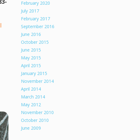
83-
February 2020
July 2017
February 2017
l
September 2016
June 2016
October 2015
June 2015
May 2015
April 2015
January 2015
November 2014
April 2014
March 2014
May 2012
November 2010
October 2010
June 2009