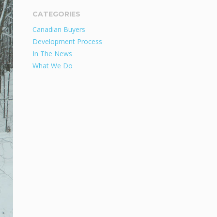
CATEGORIES
Canadian Buyers
Development Process
In The News
What We Do