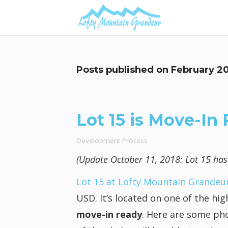
Posts published on
February 2
Lot 15 is Move-In
Development Process
(Update October 11, 2018: Lot 15 has b
Lot 15 at Lofty Mountain Grandeu
USD. It’s located on one of the h
move-in ready
. Here are some pho