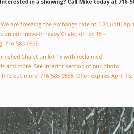
Interested in a showing? Call Mike today at 716-5
We are freezing the exchange rate at 1.20 until Apri
s on our move-in ready Chalet on lot 15 –
g! 716-583-0535.
urnished Chalet on lot 15 with reclaimed
ds and more. See interior section of our
photo
find out more! 716-583-0535. Offer expires April 15,