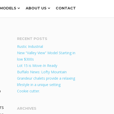
MODELS
ABOUT US
CONTACT
RECENT POSTS
Rustic Industrial
New “Valley View” Model Starting in
low $300s
Lot 15 is Move-In Ready
Buffalo News: Lofty Mountain
Grandeur chalets provide a relaxing
lifestyle in a unique setting
o
Cookie cutter.
rs
ARCHIVES