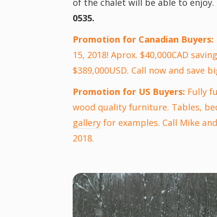
of the chalet will be able to enjoy.
0535.
Promotion for Canadian Buyers:
15, 2018! Aprox. $40,000CAD saving
$389,000USD. Call now and save bi
Promotion for US Buyers:
Fully f
wood quality furniture. Tables, be
gallery
for examples. Call Mike and 
2018.