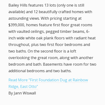
Bailey Hills features 13 lots (only one is still
available) and 12 beautifully crafted homes with
astounding views. With pricing starting at
$399,000, homes feature first floor great rooms
with vaulted ceilings, pegged timber beams, 6-
inch wide white oak plank floors with radiant heat
throughout, plus two first floor bedrooms and
two baths. On the second floor is a loft
overlooking the great room, along with another
bedroom and bath. Basements have room for two
additional bedrooms and two baths.
Read More “First Foundation Dug at Rainbow
Ridge, East Otto”
By Jann Wiswall