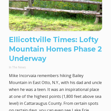
Ellicottville Times: Lofty
Mountain Homes Phase 2
Underway
In The News
Mike Incorvaia remembers hiking Bailey
Mountain in East Otto, N.Y., with his dad and uncle
when he was a teen. It was an inspirational place
at one of the highest points (1,800 feet above sea
level) in Cattaraugus County. From certain spots
on certain days, you can even see Lake Erie.