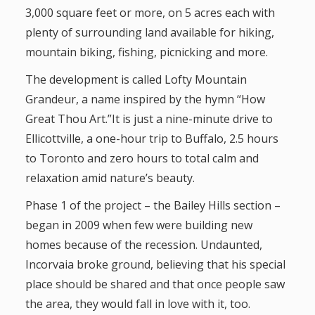
3,000 square feet or more, on 5 acres each with
plenty of surrounding land available for hiking,
mountain biking, fishing, picnicking and more.
The development is called Lofty Mountain
Grandeur, a name inspired by the hymn “How
Great Thou Art.”It is just a nine-minute drive to
Ellicottville, a one-hour trip to Buffalo, 2.5 hours
to Toronto and zero hours to total calm and
relaxation amid nature’s beauty.
Phase 1 of the project – the Bailey Hills section –
began in 2009 when few were building new
homes because of the recession. Undaunted,
Incorvaia broke ground, believing that his special
place should be shared and that once people saw
the area, they would fall in love with it, too.