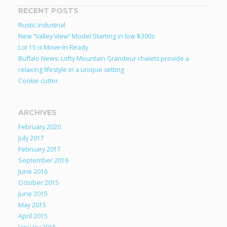
RECENT POSTS
Rustic Industrial
New “Valley View” Model Starting in low $300s
Lot 15 is Move-In Ready
Buffalo News: Lofty Mountain Grandeur chalets provide a
relaxing lifestyle in a unique setting
Cookie cutter.
ARCHIVES
February 2020
July 2017
February 2017
September 2016
June 2016
October 2015
June 2015
May 2015
April 2015