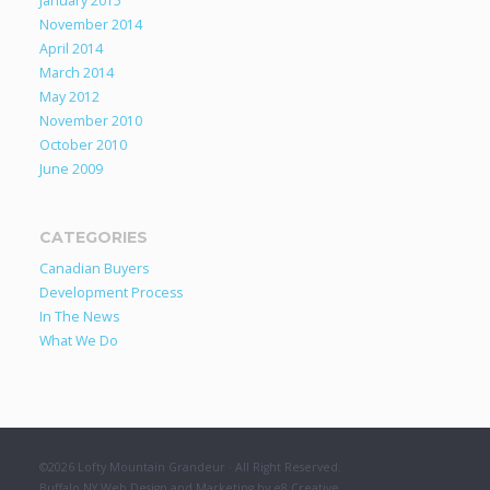
January 2015
November 2014
April 2014
March 2014
May 2012
November 2010
October 2010
June 2009
CATEGORIES
Canadian Buyers
Development Process
In The News
What We Do
©2026 Lofty Mountain Grandeur · All Right Reserved.
Buffalo NY Web Design and Marketing by e8 Creative
.