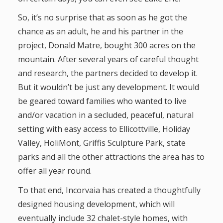
So, it’s no surprise that as soon as he got the
chance as an adult, he and his partner in the
project, Donald Matre, bought 300 acres on the
mountain. After several years of careful thought
and research, the partners decided to develop it.
But it wouldn’t be just any development. It would
be geared toward families who wanted to live
and/or vacation in a secluded, peaceful, natural
setting with easy access to Ellicottville, Holiday
Valley, HoliMont, Griffis Sculpture Park, state
parks and all the other attractions the area has to
offer all year round.
To that end, Incorvaia has created a thoughtfully
designed housing development, which will
eventually include 32 chalet-style homes, with