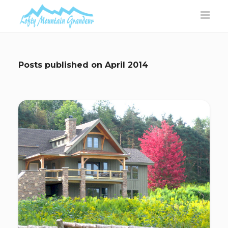
Posts published on
April 2014