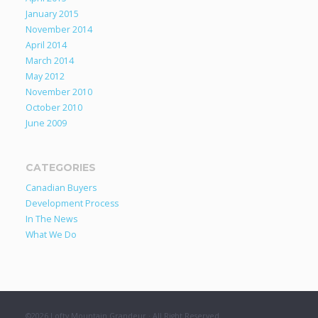
January 2015
November 2014
April 2014
March 2014
May 2012
November 2010
October 2010
June 2009
CATEGORIES
Canadian Buyers
Development Process
In The News
What We Do
©2026 Lofty Mountain Grandeur · All Right Reserved.