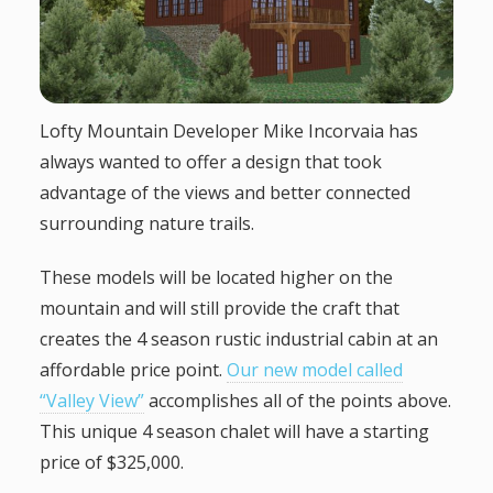
g
a
Lofty Mountain Developer Mike Incorvaia has
t
always wanted to offer a design that took
advantage of the views and better connected
i
surrounding nature trails.
o
These models will be located higher on the
n
mountain and will still provide the craft that
creates the 4 season rustic industrial cabin at an
affordable price point.
Our new model called
“Valley View”
accomplishes all of the points above.
This unique 4 season chalet will have a starting
price of $325,000.