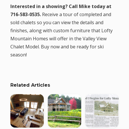
Interested in a showing? Call Mike today at
716-583-0535.
Receive a tour of completed and
sold chalets so you can view the details and
finishes, along with custom furniture that Lofty
Mountain Homes will offer in the Valley View
Chalet Model. Buy now and be ready for ski
season!
Related Articles