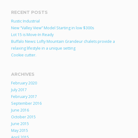
RECENT POSTS
Rustic Industrial
New “Valley View” Model Starting in low $300s
Lot 15 is Move-In Ready
Buffalo News: Lofty Mountain Grandeur chalets provide a
relaxing lifestyle in a unique setting
Cookie cutter.
ARCHIVES
February 2020
July 2017
February 2017
September 2016
June 2016
October 2015
June 2015
May 2015
April 2015