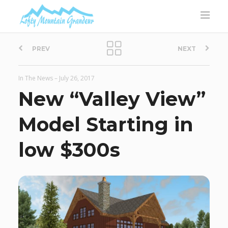
P
PREV
NEXT
o
In The News
–
July 26, 2017
s
New “Valley View”
t
Model Starting in
n
low $300s
a
v
i