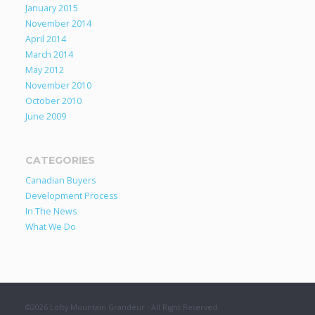
January 2015
November 2014
April 2014
March 2014
May 2012
November 2010
October 2010
June 2009
CATEGORIES
Canadian Buyers
Development Process
In The News
What We Do
©2026 Lofty Mountain Grandeur · All Right Reserved.