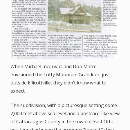
g
a
t
i
o
When Michael Incorvaia and Don Matre
envisioned the Lofty Mountain Grandeur, just
n
outside Ellicottville, they didn’t know what to
expect.
The subdivision, with a picturesque setting some
2,000 feet above sea level and a postcard-like view
of Cattaraugus County in the town of East Otto,
was launched when the economy “tanked,” they