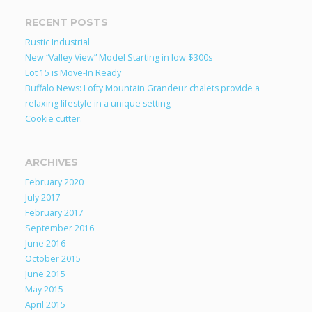
RECENT POSTS
Rustic Industrial
New “Valley View” Model Starting in low $300s
Lot 15 is Move-In Ready
Buffalo News: Lofty Mountain Grandeur chalets provide a
relaxing lifestyle in a unique setting
Cookie cutter.
ARCHIVES
February 2020
July 2017
February 2017
September 2016
June 2016
October 2015
June 2015
May 2015
April 2015