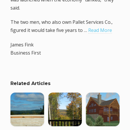
said.
The two men, who also own Pallet Services Co.,
figured it would take five years to …
Read More
James Fink
Business First
Related Articles