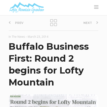
P
PREV
NEXT
o
In The News
–
March 23, 2014
s
Buffalo Business
t
First: Round 2
n
begins for Lofty
a
Mountain
v
i