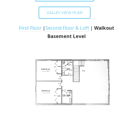
VALLEY VIEW PLAN
First Floor
|
Second Floor & Loft
|
Walkout
Basement Level