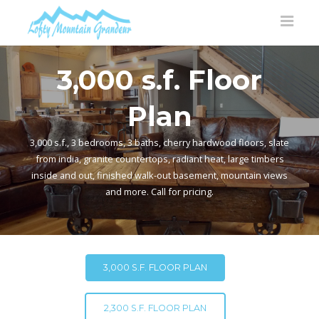
3,000 s.f. Floor
Plan
3,000 s.f., 3 bedrooms, 3 baths, cherry hardwood floors, slate
from india, granite countertops, radiant heat, large timbers
inside and out, finished walk-out basement, mountain views
and more. Call for pricing.
3,000 S.F. FLOOR PLAN
2,300 S.F. FLOOR PLAN