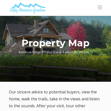
Property Map
Rainbow Ridge (Phase 2) and Bailey Hills (Phase 1)
Our sincere advice to potential buyers, view the
home, walk the trails, take in the views and listen
to the sounds. After your visit, tour other