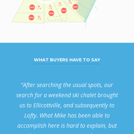
WHAT BUYERS HAVE TO SAY
“After searching the usual spots, our
We
search for a weekend ski chalet brought
us to Ellicottville, and subsequently to
ac
Lofty. What Mike has been able to
accomplish here is hard to explain, but