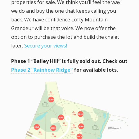
properties for sale. We think you’ll feel the way
we do and buy the one that keeps calling you
back. We have confidence Lofty Mountain
Grandeur will be that voice. We now offer the
option to purchase the lot and build the chalet
later.
Secure your views!
Phase 1 “Bailey Hill” is fully sold out. Check out
Phase 2 “Rainbow Ridge”
for available lots.